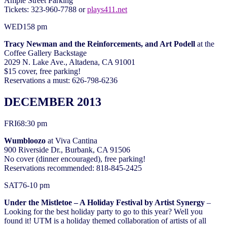
Ample Street Parking
Tickets: 323-960-7788 or
plays411.net
WED
15
8 pm
Tracy Newman and the Reinforcements, and Art Podell
at the
Coffee Gallery Backstage
2029 N. Lake Ave., Altadena, CA 91001
$15 cover, free parking!
Reservations a must: 626-798-6236
DECEMBER 2013
FRI
6
8:30 pm
Wumbloozo
at Viva Cantina
900 Riverside Dr., Burbank, CA 91506
No cover (dinner encouraged), free parking!
Reservations recommended: 818-845-2425
SAT
7
6-10 pm
Under the Mistletoe – A Holiday Festival by Artist Synergy
–
Looking for the best holiday party to go to this year? Well you
found it! UTM is a holiday themed collaboration of artists of all