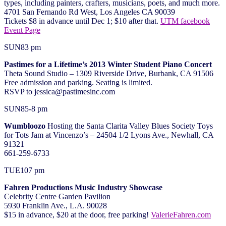
types, including painters, crafters, musicians, poets, and much more.
4701 San Fernando Rd West, Los Angeles CA 90039
Tickets $8 in advance until Dec 1; $10 after that.
UTM facebook
Event Page
SUN
8
3 pm
Pastimes for a Lifetime’s 2013 Winter Student Piano Concert
Theta Sound Studio – 1309 Riverside Drive, Burbank, CA 91506
Free admission and parking. Seating is limited.
RSVP to jessica@pastimesinc.com
SUN
8
5-8 pm
Wumbloozo
Hosting the Santa Clarita Valley Blues Society Toys
for Tots Jam at Vincenzo’s – 24504 1/2 Lyons Ave., Newhall, CA
91321
661-259-6733
TUE
10
7 pm
Fahren Productions Music Industry Showcase
Celebrity Centre Garden Pavilion
5930 Franklin Ave., L.A. 90028
$15 in advance, $20 at the door, free parking!
ValerieFahren.com