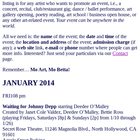
listing is for any artist who wants to promote an event, i.e., a
concert, recital, club/restaurant gig; dance / ballet performance, art
gallery opening, poetry reading, art school / business open house, or
any other art-related event.
Your event can be anywhere in the
world.
All we need is: the
name
of the event; the
date
and
time
of the
event; the
location and address
of the event;
admission charge
(if
any); a
web site
link,
e-mail
or
phone
number where people can get
more info. Interested? Just send your particulars via our
Contact
page.
Remember…
Mo Art, Mo Betta!
JANUARY 2014
FRI
10
8 pm
Waiting for Johnny Depp
starring Deedee O’Malley
Created by Janet Cole Valdez, Deedee O’Malley, Bettie Ross
(playing Fridays, Saturdays [8p] & Sundays [2p] from 1/10 through
1/26)
Secret Rose Theatre, 11246 Magnolia Blvd., North Hollywood, CA
91601