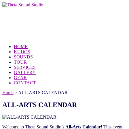
Theta Sound Studio
because the world needs your music
HOME
KUDOS
SOUNDS
TOUR
SERVICES
GALLERY
GEAR
CONTACT
Home
>
ALL-ARTS CALENDAR
ALL-ARTS CALENDAR
Welcome to Theta Sound Studio’s
All-Arts Calendar
! This event