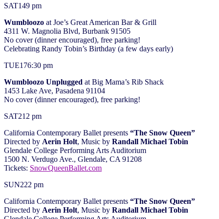
SAT
14
9 pm
Wumbloozo
at Joe’s Great American Bar & Grill
4311 W. Magnolia Blvd, Burbank 91505
No cover (dinner encouraged), free parking!
Celebrating Randy Tobin’s Birthday (a few days early)
TUE
17
6:30 pm
Wumbloozo Unplugged
at Big Mama’s Rib Shack
1453 Lake Ave, Pasadena 91104
No cover (dinner encouraged), free parking!
SAT
21
2 pm
California Contemporary Ballet presents
“The Snow Queen”
Directed by
Aerin Holt
, Music by
Randall Michael Tobin
Glendale College Performing Arts Auditorium
1500 N. Verdugo Ave., Glendale, CA 91208
Tickets:
SnowQueenBallet.com
SUN
22
2 pm
California Contemporary Ballet presents
“The Snow Queen”
Directed by
Aerin Holt
, Music by
Randall Michael Tobin
Glendale College Performing Arts Auditorium