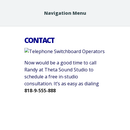
Navigation Menu
CONTACT
Now would be a good time to call
Randy at Theta Sound Studio to
schedule a free in-studio
consultation. It’s as easy as dialing
818-9-555-888