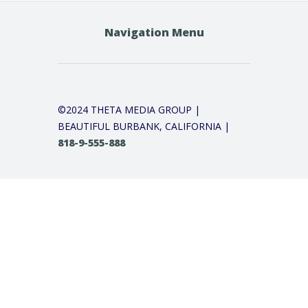
Navigation Menu
©2024 THETA MEDIA GROUP |
BEAUTIFUL BURBANK, CALIFORNIA |
818-9-555-888