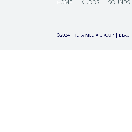
HOME
KUDOS
SOUNDS
©2024 THETA MEDIA GROUP | BEAUT