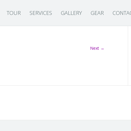
TOUR
SERVICES
GALLERY
GEAR
CONTA
Next →