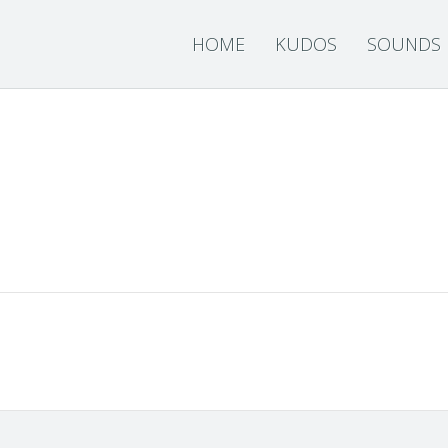
HOME
KUDOS
SOUNDS