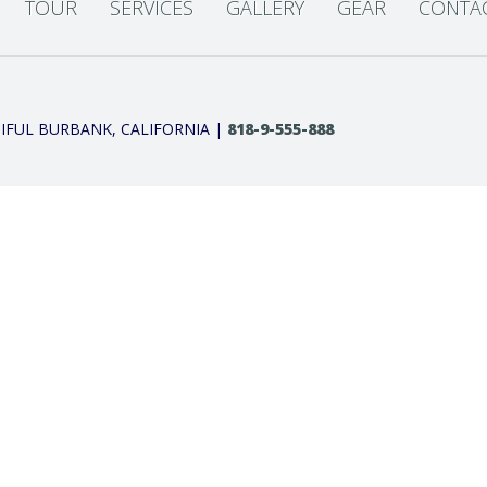
TOUR
SERVICES
GALLERY
GEAR
CONTA
IFUL BURBANK, CALIFORNIA |
818-9-555-888