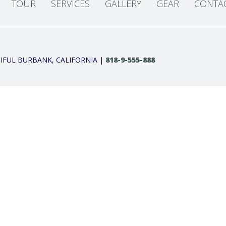
TOUR
SERVICES
GALLERY
GEAR
CONTA
IFUL BURBANK, CALIFORNIA |
818-9-555-888