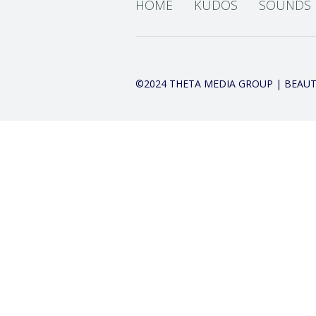
HOME
KUDOS
SOUNDS
©2024 THETA MEDIA GROUP | BEAUT