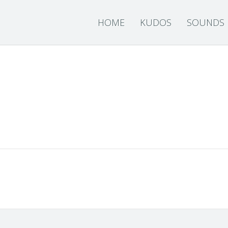
HOME
KUDOS
SOUNDS