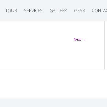
TOUR
SERVICES
GALLERY
GEAR
CONTA
Next →