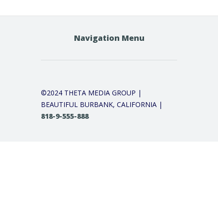
Navigation Menu
©2024 THETA MEDIA GROUP |
BEAUTIFUL BURBANK, CALIFORNIA |
818-9-555-888