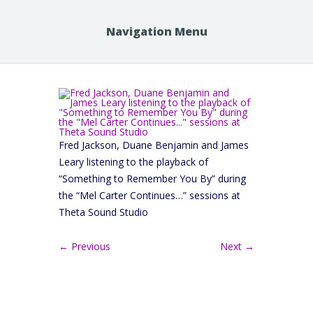
Navigation Menu
Fred Jackson, Duane Benjamin and James
Leary listening to the playback of
“Something to Remember You By” during
the “Mel Carter Continues…” sessions at
Theta Sound Studio
← Previous
Next →