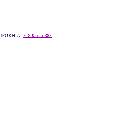
IFORNIA |
818-9-555-888