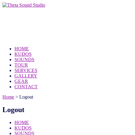
Theta Sound Studio
because the world needs your music
HOME
KUDOS
SOUNDS
TOUR
SERVICES
GALLERY
GEAR
CONTACT
Home
>
Logout
Logout
HOME
KUDOS
SOUNDS