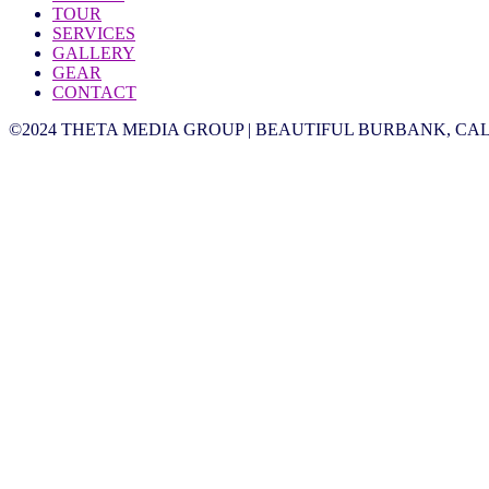
TOUR
SERVICES
GALLERY
GEAR
CONTACT
©2024 THETA MEDIA GROUP | BEAUTIFUL BURBANK, CAL