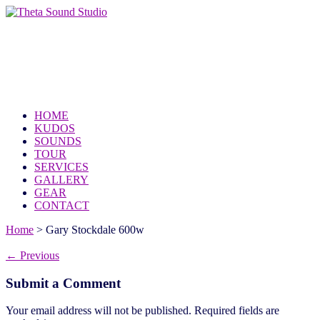
Theta Sound Studio
because the world needs your music
HOME
KUDOS
SOUNDS
TOUR
SERVICES
GALLERY
GEAR
CONTACT
Home
>
Gary Stockdale 600w
← Previous
Submit a Comment
Your email address will not be published.
Required fields are