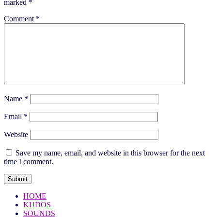
marked
*
Comment
*
Name
*
Email
*
Website
Save my name, email, and website in this browser for the next
time I comment.
HOME
KUDOS
SOUNDS