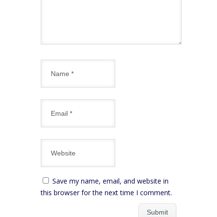
Save my name, email, and website in
this browser for the next time I comment.