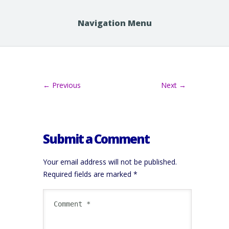
Navigation Menu
← Previous
Next →
Submit a Comment
Your email address will not be published.
Required fields are marked
*