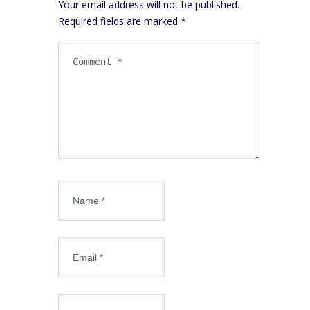
Your email address will not be published.
Required fields are marked
*