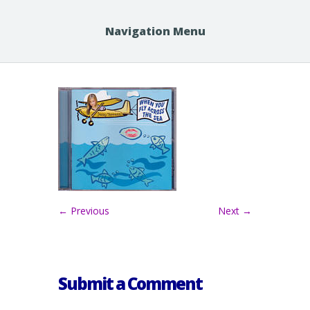
Navigation Menu
← Previous
Next →
Submit a Comment