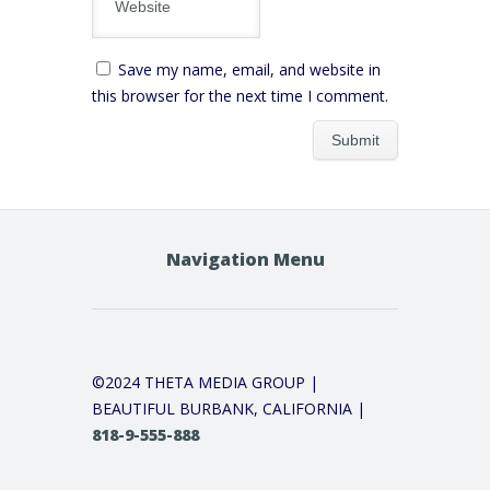
Save my name, email, and website in
this browser for the next time I comment.
Navigation Menu
©2024 THETA MEDIA GROUP |
BEAUTIFUL BURBANK, CALIFORNIA |
818-9-555-888