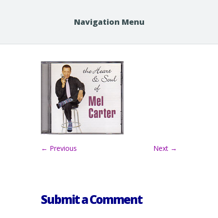
Navigation Menu
← Previous
Next →
Submit a Comment