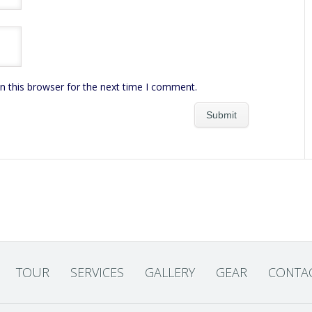
n this browser for the next time I comment.
TOUR
SERVICES
GALLERY
GEAR
CONTA