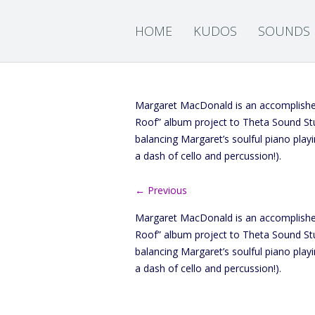
HOME
KUDOS
SOUNDS
Margaret MacDonald is an accomplished
Roof” album project to Theta Sound Stu
balancing Margaret’s soulful piano play
a dash of cello and percussion!).
← Previous
Margaret MacDonald is an accomplished
Roof” album project to Theta Sound Stu
balancing Margaret’s soulful piano play
a dash of cello and percussion!).