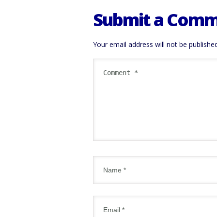
Submit a Com
Your email address will not be published