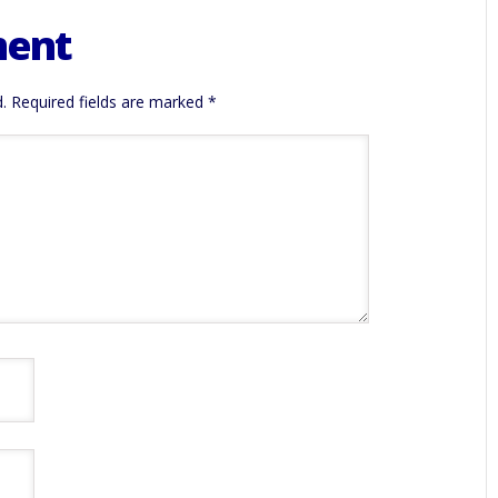
ment
.
Required fields are marked
*