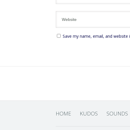
Save my name, email, and website i
HOME
KUDOS
SOUNDS