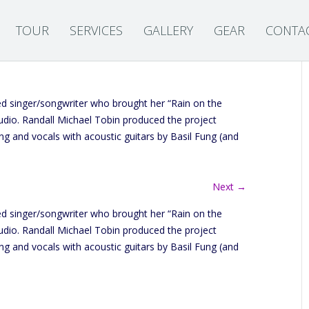
TOUR
SERVICES
GALLERY
GEAR
CONTA
 singer/songwriter who brought her “Rain on the
dio. Randall Michael Tobin produced the project
ing and vocals with acoustic guitars by Basil Fung (and
Next →
 singer/songwriter who brought her “Rain on the
dio. Randall Michael Tobin produced the project
ing and vocals with acoustic guitars by Basil Fung (and