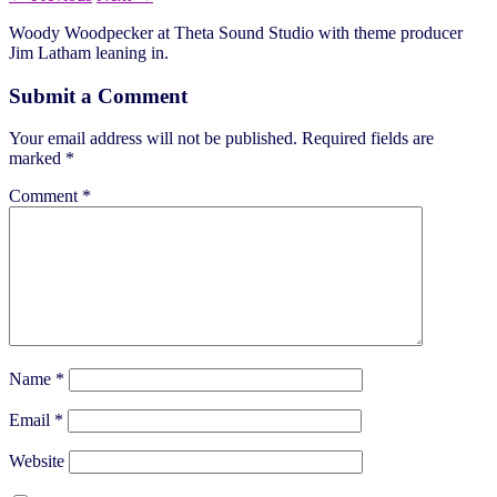
Woody Woodpecker at Theta Sound Studio with theme producer
Jim Latham leaning in.
Submit a Comment
Your email address will not be published.
Required fields are
marked
*
Comment
*
Name
*
Email
*
Website