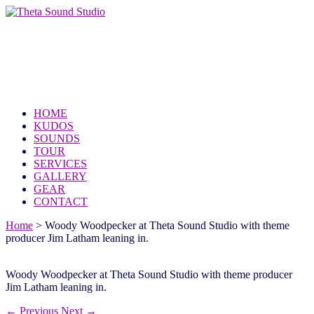
Theta Sound Studio
because the world needs your music
HOME
KUDOS
SOUNDS
TOUR
SERVICES
GALLERY
GEAR
CONTACT
Home
>
Woody Woodpecker at Theta Sound Studio with theme
producer Jim Latham leaning in.
Woody Woodpecker at Theta Sound Studio with theme producer
Jim Latham leaning in.
← Previous
Next →