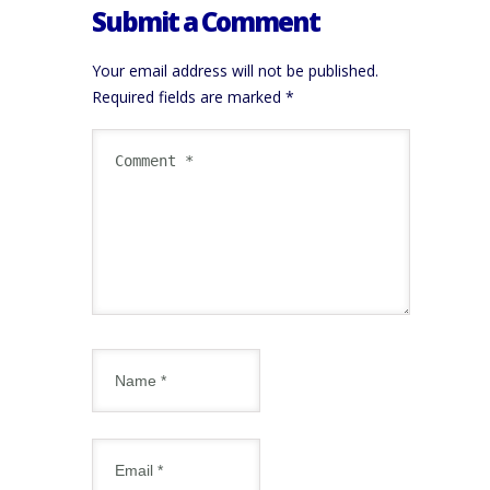
Submit a Comment
Your email address will not be published.
Required fields are marked
*