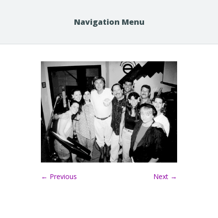
Navigation Menu
← Previous
Next →