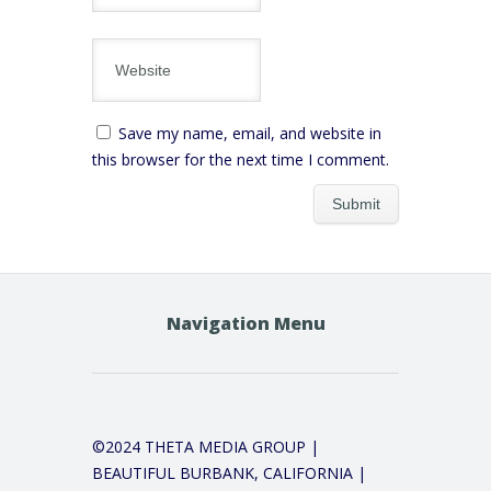
Save my name, email, and website in
this browser for the next time I comment.
Navigation Menu
©2024 THETA MEDIA GROUP |
BEAUTIFUL BURBANK, CALIFORNIA |