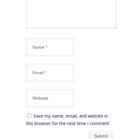
Save my name, email, and website in
this browser for the next time I comment.