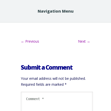
Navigation Menu
← Previous
Next →
Submit a Comment
Your email address will not be published.
Required fields are marked
*