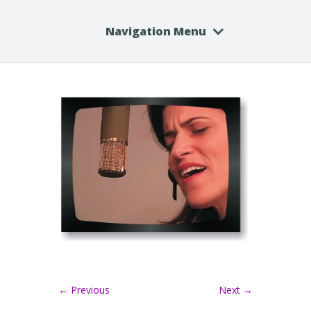
Navigation Menu
← Previous
Next →