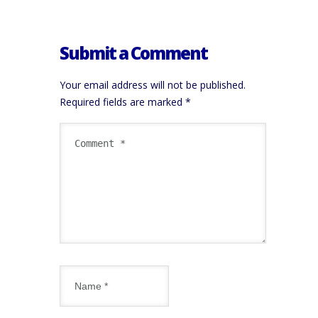
Submit a Comment
Your email address will not be published.
Required fields are marked
*