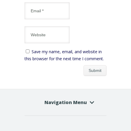
Save my name, email, and website in
this browser for the next time I comment.
Navigation Menu