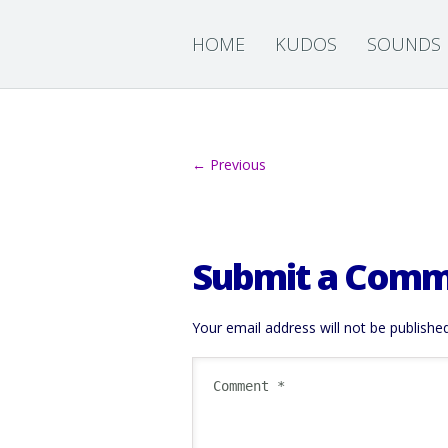
HOME
KUDOS
SOUNDS
← Previous
Submit a Com
Your email address will not be published