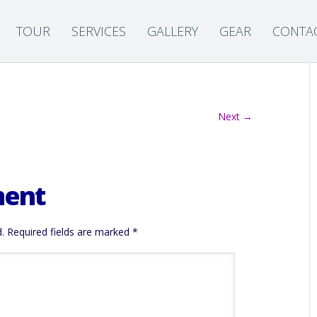
TOUR
SERVICES
GALLERY
GEAR
CONTA
Next →
ment
.
Required fields are marked
*