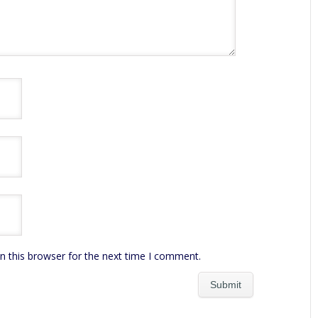
n this browser for the next time I comment.