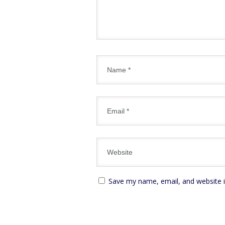
Save my name, email, and website i