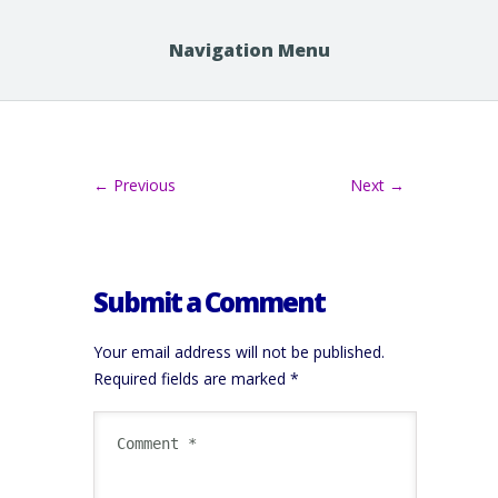
Navigation Menu
← Previous
Next →
Submit a Comment
Your email address will not be published.
Required fields are marked
*