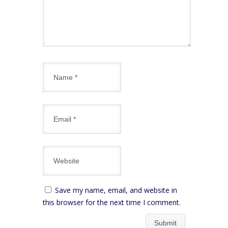
Save my name, email, and website in
this browser for the next time I comment.