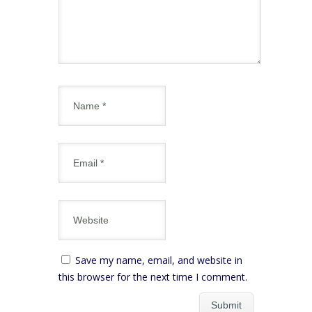
Save my name, email, and website in
this browser for the next time I comment.