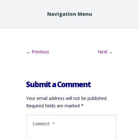
Navigation Menu
← Previous
Next →
Submit a Comment
Your email address will not be published.
Required fields are marked
*